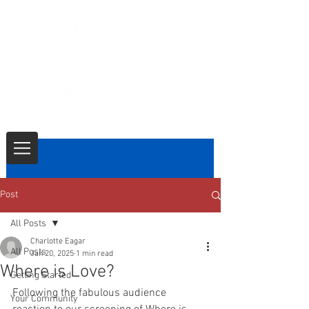
Post
All Posts
Charlotte Eagar
All Posts
Jan 20, 2025
1 min read
Where is Love?
Getting Started
Following the fabulous audience 
Your Community