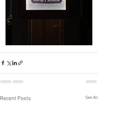
See All
Recent Posts