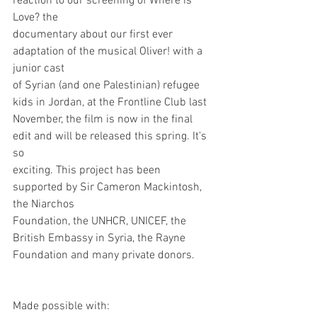
reaction to our screening of Where is 
Love? the
documentary about our first ever 
adaptation of the musical Oliver! with a 
junior cast
of Syrian (and one Palestinian) refugee 
kids in Jordan, at the Frontline Club last
November, the film is now in the final 
edit and will be released this spring. It’s 
so
exciting. This project has been 
supported by Sir Cameron Mackintosh, 
the Niarchos
Foundation, the UNHCR, UNICEF, the 
British Embassy in Syria, the Rayne
Foundation and many private donors.
Made possible with: