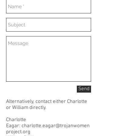
Send
Alternatively, contact either Charlotte
or William directly.
Charlotte
Eagar:
charlotte.eagar@trojanwomen
project.org