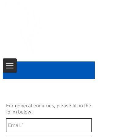
CONTACT
For general enquiries, please fill in the
form below: