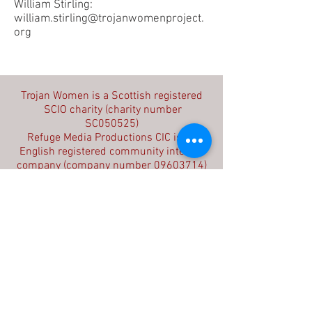
William Stirling:
william.stirling@trojanwomenproject.
org
Contact us
Trojan Women is a Scottish registered
SCIO charity (charity number
SC050525)
Refuge Media Productions CIC is an
English registered community interest
company (company number
09603714)