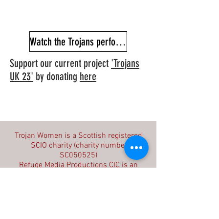
Watch the Trojans performance film
Support our current project
'Trojans
UK 23'
by donating
here
Contact us
Trojan Women is a Scottish registered
SCIO charity (charity number
SC050525)
Refuge Media Productions CIC is an
English registered community interest
company (company number
09603714)