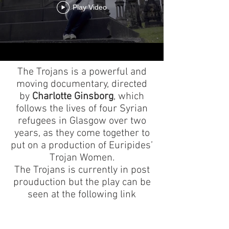
Play Video
The Trojans is a powerful and
moving documentary, directed
by
Charlotte Ginsborg
, which
follows the lives of four Syrian
refugees in Glasgow over two
years, as they come together to
put on a production of Euripides’
Trojan Wo
men.
The Trojans is currently in post
prouduction but the play can be
seen at the following link