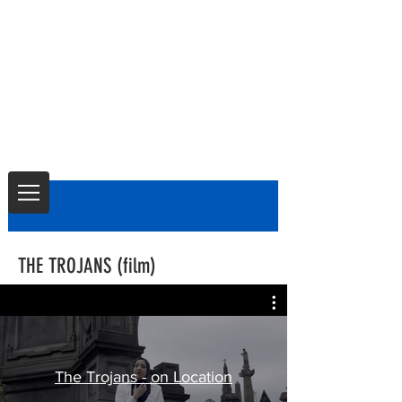
THE TROJANS (film)
The Trojans - on Location