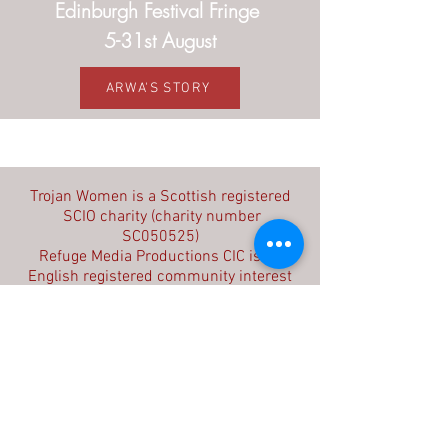
Edinburgh Festival Fringe
5-31st August
ARWA'S STORY
Contact us
Trojan Women is a Scottish registered
SCIO charity (charity number
SC050525)
Refuge Media Productions CIC is an
English registered community interest
company (company number
09603714)