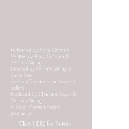
Performed by Arwa Omaren
Written by Arwa Omaren &
William Stirling
Directed by William Stirling &
Shani Erez
Assistant Director - Luna Laurenti
Sellers
Produced by Charlotte Eagar &
William Stirling
A Trojan Women Project
production
Click
HERE
for Tickets