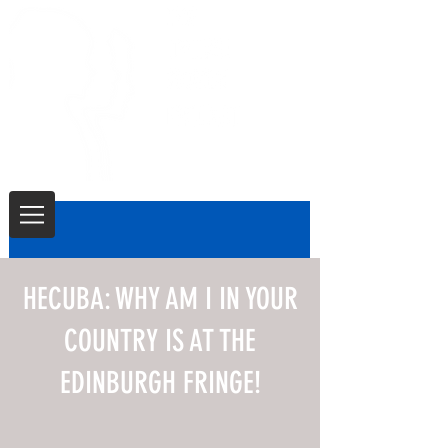
HECUBA: WHY AM I IN YOUR
COUNTRY IS AT THE
EDINBURGH FRINGE!