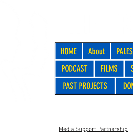
HOME
About
PALES
PODCAST
FILMS
PAST PROJECTS
DO
PRESS - GLASGOW
Media Support Partnership