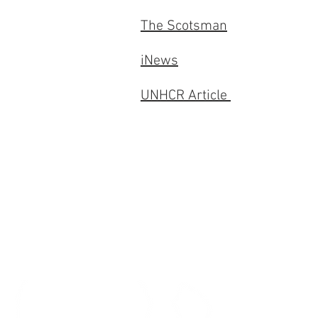
The Scotsman
iNews
UNHCR Article