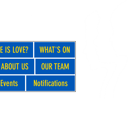
E IS LOVE?
WHAT'S ON
ABOUT US
OUR TEAM
Events
Notifications