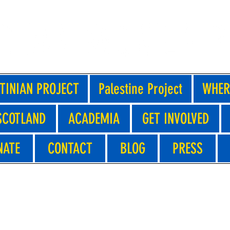
TINIAN PROJECT
Palestine Project
WHER
SCOTLAND
ACADEMIA
GET INVOLVED
NATE
CONTACT
BLOG
PRESS
 DRAMA WORKSHOPS